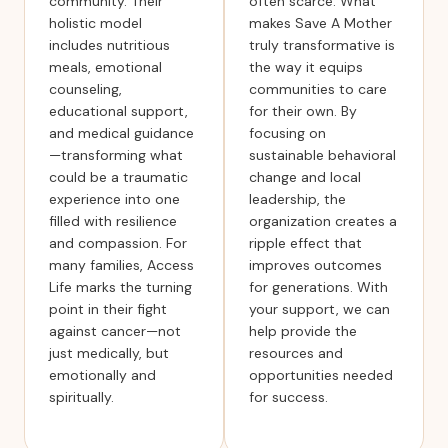
community. Their
often scarce. What
holistic model
makes Save A Mother
includes nutritious
truly transformative is
meals, emotional
the way it equips
counseling,
communities to care
educational support,
for their own. By
and medical guidance
focusing on
—transforming what
sustainable behavioral
could be a traumatic
change and local
experience into one
leadership, the
filled with resilience
organization creates a
and compassion. For
ripple effect that
many families, Access
improves outcomes
Life marks the turning
for generations. With
point in their fight
your support, we can
against cancer—not
help provide the
just medically, but
resources and
emotionally and
opportunities needed
spiritually.
for success.