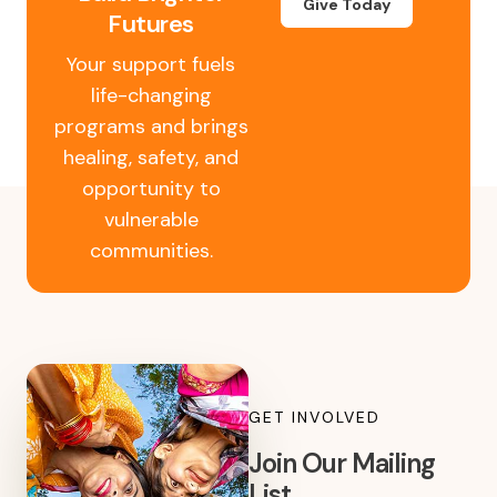
Give Today
Futures
Your support fuels
life-changing
programs and brings
healing, safety, and
opportunity to
vulnerable
communities.
GET INVOLVED
Join Our Mailing
List