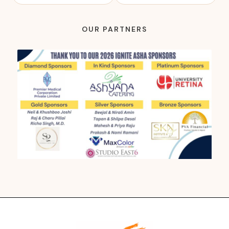
OUR PARTNERS