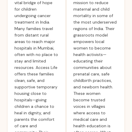
vital bridge of hope
mission to reduce
for children
maternal and child
undergoing cancer
mortality in some of
treatment in India.
the most underserved
Many families travel
regions of India. Their
from distant rural
grassroots model
areas to reach major
empowers local
hospitals in Mumbai,
women to become
often with no place to
health activists—
stay and limited
educating their
resources. Access Life
communities about
offers these families
prenatal care, safe
clean, safe, and
childbirth practices,
supportive temporary
and newborn health.
housing close to
These women
hospitals—giving
become trusted
children a chance to
voices in villages
heal in dignity, and
where access to
parents the comfort
medical care and
of care and
health education is