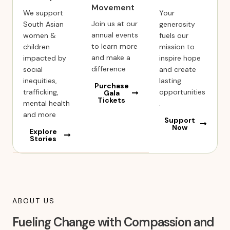
Movement
We support
Your
Join us at our
South Asian
generosity
annual events
women &
fuels our
to learn more
children
mission to
and make a
impacted by
inspire hope
difference
social
and create
inequities,
lasting
Purchase
trafficking,
opportunities
Gala
Tickets
mental health
.
and more
Support
Now
Explore
Stories
ABOUT US
Fueling Change with Compassion and