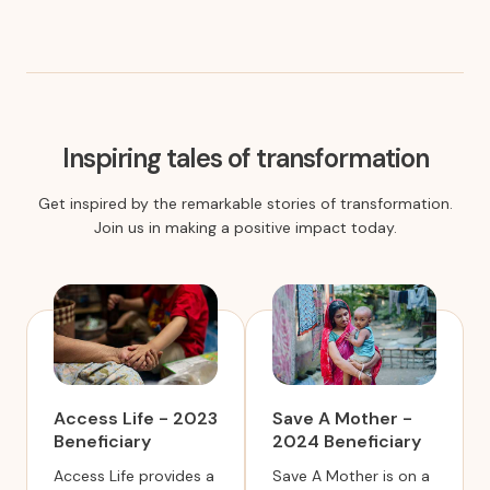
Inspiring tales of transformation
Get inspired by the remarkable stories of transformation.
Join us in making a positive impact today.
Access Life - 2023
Save A Mother -
Beneficiary
2024 Beneficiary
Access Life provides a
Save A Mother is on a