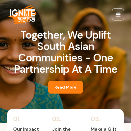
Skip
Main
to
Menu
content
Together, We Uplift
South Asian
Communities - One
Partnership At A Time
Read More
01.
02.
03.
Our Impact
Join the
Make a Gift