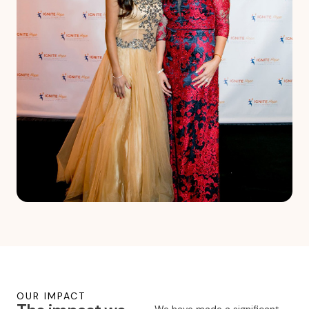
OUR IMPACT