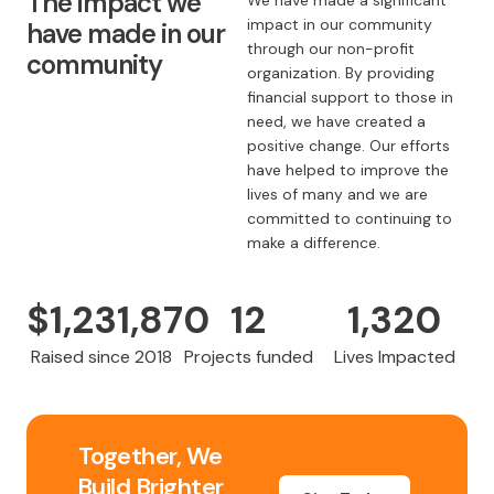
The impact we
We have made a significant
impact in our community
have made in our
through our non-profit
community
organization. By providing
financial support to those in
need, we have created a
positive change. Our efforts
have helped to improve the
lives of many and we are
committed to continuing to
make a difference.
$
1,231,870
12
1,320
Raised since 2018
Projects funded
Lives Impacted
Together, We
Build Brighter