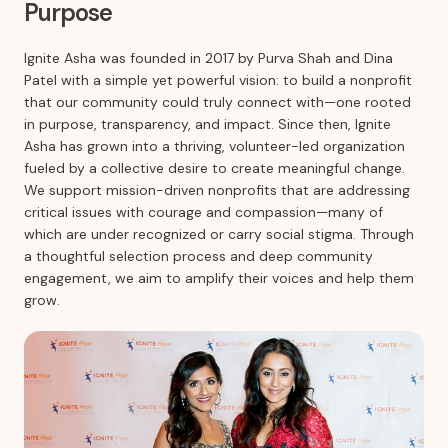
Purpose
Ignite Asha was founded in 2017 by Purva Shah and Dina
Patel with a simple yet powerful vision: to build a nonprofit
that our community could truly connect with—one rooted
in purpose, transparency, and impact. Since then, Ignite
Asha has grown into a thriving, volunteer-led organization
fueled by a collective desire to create meaningful change.
We support mission-driven nonprofits that are addressing
critical issues with courage and compassion—many of
which are under recognized or carry social stigma. Through
a thoughtful selection process and deep community
engagement, we aim to amplify their voices and help them
grow.