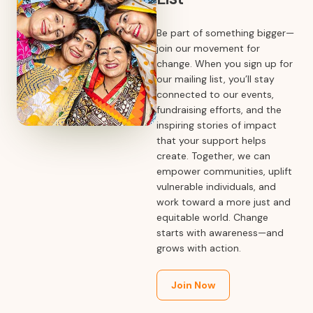
Be part of something bigger—
join our movement for
change. When you sign up for
our mailing list, you’ll stay
connected to our events,
fundraising efforts, and the
inspiring stories of impact
that your support helps
create. Together, we can
empower communities, uplift
vulnerable individuals, and
work toward a more just and
equitable world. Change
starts with awareness—and
grows with action.
Join Now