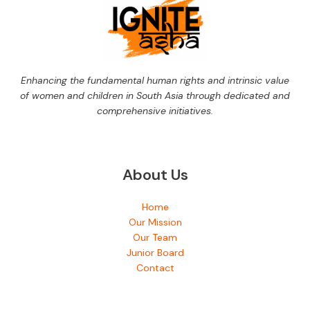
Enhancing the fundamental human rights and intrinsic value
of women and children in South Asia through dedicated and
comprehensive initiatives.
About Us
Home
Our Mission
Our Team
Junior Board
Contact