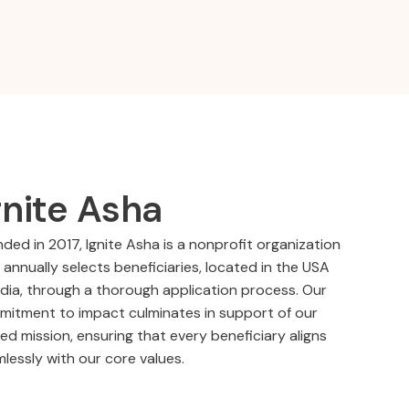
gnite Asha
ded in 2017, Ignite Asha is a nonprofit organization
 annually selects beneficiaries, located in the USA
ndia, through a thorough application process. Our
itment to impact culminates in support of our
ed mission, ensuring that every beneficiary aligns
lessly with our core values.