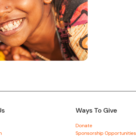
Us
Ways To Give
Donate
n
Sponsorship Opportunities