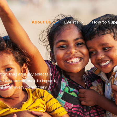
About Us
Events
How to Sup
tion that annually selects a
ss. Our commitment to impact
ng that every beneficiary