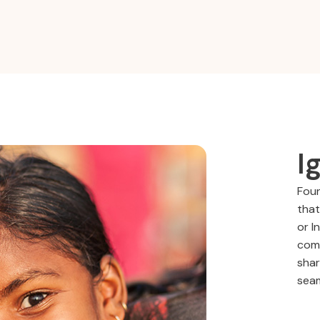
I
Foun
that
or I
comm
shar
seam