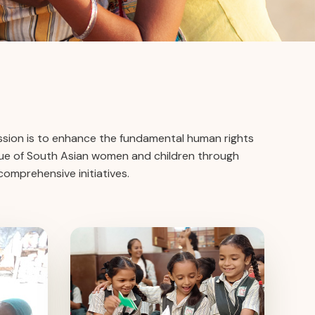
ission is to enhance the fundamental human rights
alue of South Asian women and children through
omprehensive initiatives.