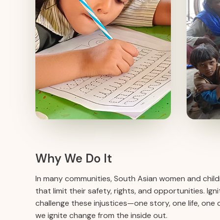
Why We Do It
In many communities, South Asian women and childr
that limit their safety, rights, and opportunities. I
challenge these injustices—one story, one life, one
we ignite change from the inside out.