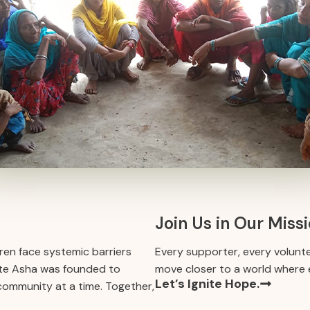
Join Us in Our Miss
en face systemic barriers
Every supporter, every volunt
gnite Asha was founded to
move closer to a world where e
Let’s Ignite Hope.
 community at a time. Together,