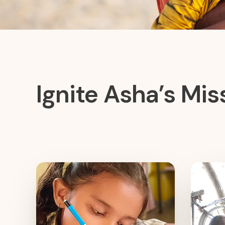
Ignite Asha’s Mis