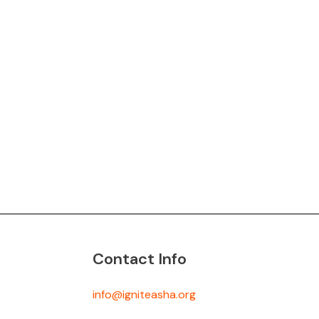
Contact Info
info@igniteasha.org