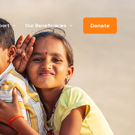
Donate
port
Our Beneficiaries