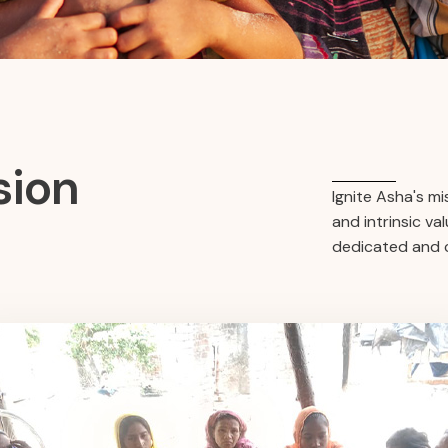
sion
Ignite Asha's m
and intrinsic v
dedicated and c