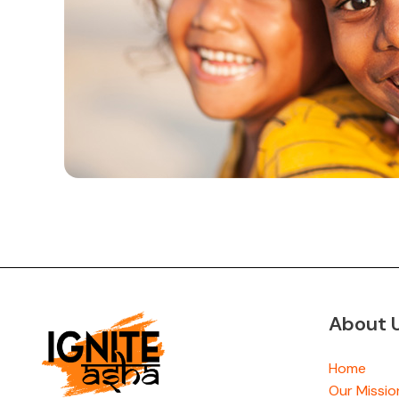
About 
Home
Our Missio