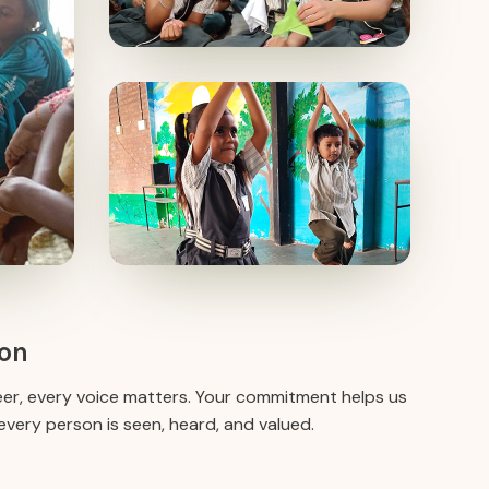
ion
eer, every voice matters. Your commitment helps us
very person is seen, heard, and valued.